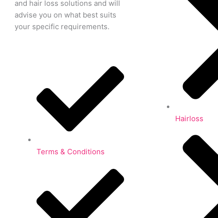
and hair loss solutions and will
advise you on what best suits
your specific requirements.
Hairloss
Terms & Conditions