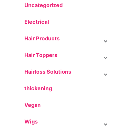
Uncategorized
Electrical
Hair Products
Hair Toppers
Hairloss Solutions
thickening
Vegan
Wigs