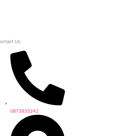
ontact Us
0873835242