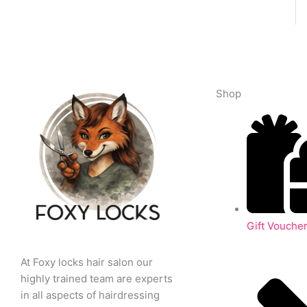
Shop
Gift Vouche
At Foxy locks hair salon our
highly trained team are experts
in all aspects of hairdressing