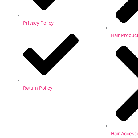
Privacy Policy
Hair Produc
Return Policy
Hair Access