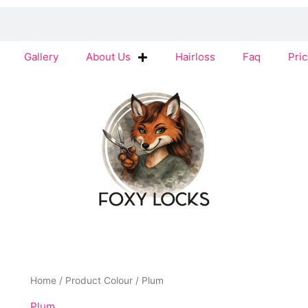
Gallery
About Us
Hairloss
Faq
Pric
Home
/ Product Colour / Plum
Plum