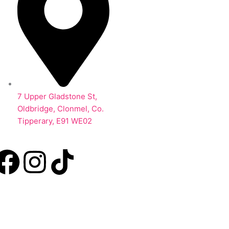
7 Upper Gladstone St,
Oldbridge, Clonmel, Co.
Tipperary, E91 WE02
F
I
T
a
n
i
c
s
k