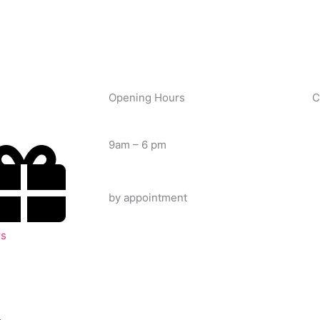
Opening Hours
C
Tuesday – Saturday
9am – 6 pm
Late Night
by appointment
rs