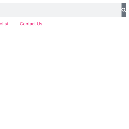
elist
Contact Us