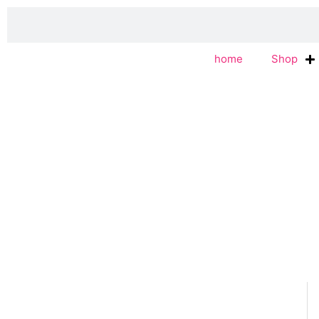
Skip
Search
to
content
home
Shop