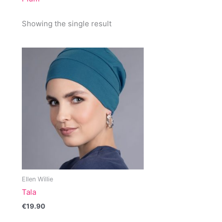
Showing the single result
Ellen Willie
Tala
€
19.90