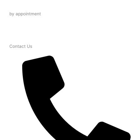
Late Night
by appointment
Contact Us