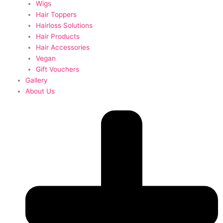
Wigs
Hair Toppers
Hairloss Solutions
Hair Products
Hair Accessories
Vegan
Gift Vouchers
Gallery
About Us