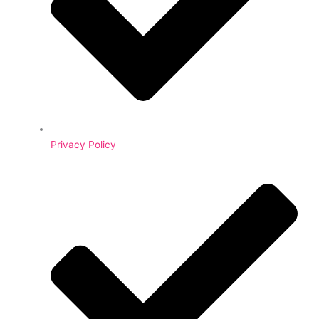
Privacy Policy