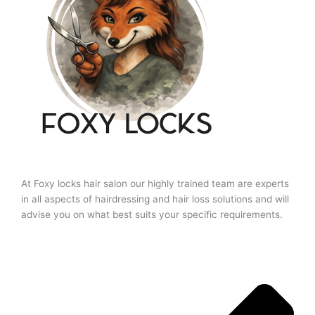
At Foxy locks hair salon our highly trained team are experts
in all aspects of hairdressing and hair loss solutions and will
advise you on what best suits your specific requirements.