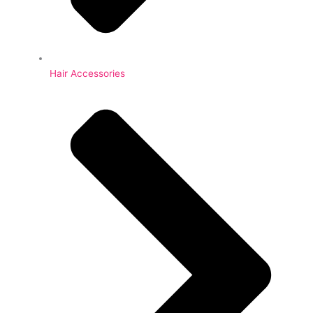
Hair Accessories