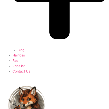
Blog
Hairloss
Faq
Pricelist
Contact Us