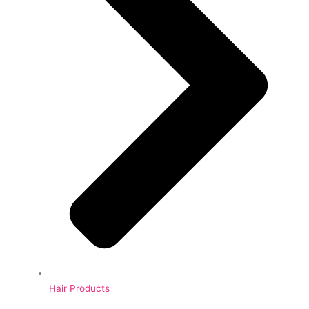
Hair Products