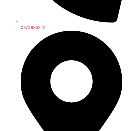
0873835242