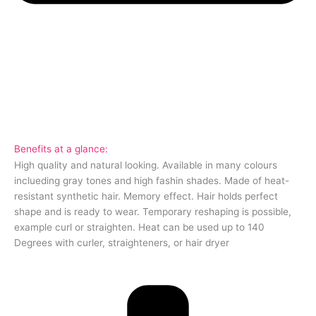
Benefits at a glance:
High quality and natural looking. Available in many colours
inclueding gray tones and high fashin shades. Made of heat-
resistant synthetic hair. Memory effect. Hair holds perfect
shape and is ready to wear. Temporary reshaping is possible,
example curl or straighten. Heat can be used up to 140
Degrees with curler, straighteners, or hair dryer