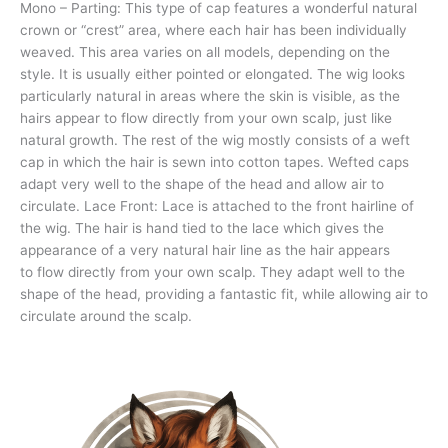
Mono – Parting: This type of cap features a wonderful natural
crown or “crest” area, where each hair has been individually
weaved. This area varies on all models, depending on the
style. It is usually either pointed or elongated. The wig looks
particularly natural in areas where the skin is visible, as the
hairs appear to flow directly from your own scalp, just like
natural growth. The rest of the wig mostly consists of a weft
cap in which the hair is sewn into cotton tapes. Wefted caps
adapt very well to the shape of the head and allow air to
circulate. Lace Front: Lace is attached to the front hairline of
the wig. The hair is hand tied to the lace which gives the
appearance of a very natural hair line as the hair appears
to flow directly from your own scalp. They adapt well to the
shape of the head, providing a fantastic fit, while allowing air to
circulate around the scalp.