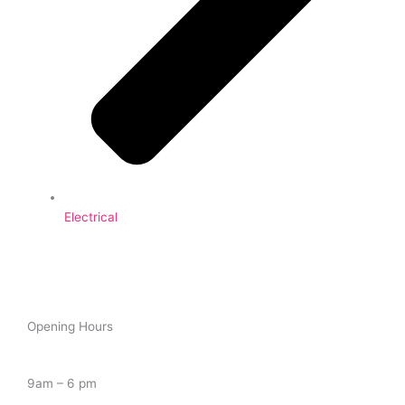
Electrical
Opening Hours
Tuesday – Saturday
9am – 6 pm