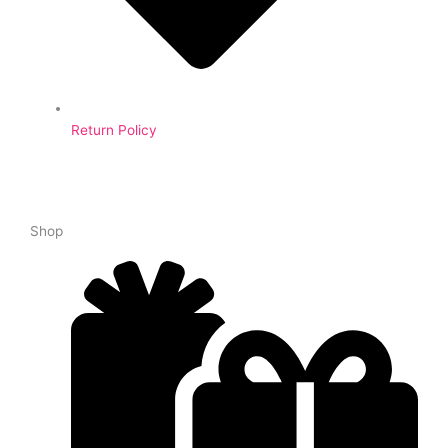
Return Policy
Shop