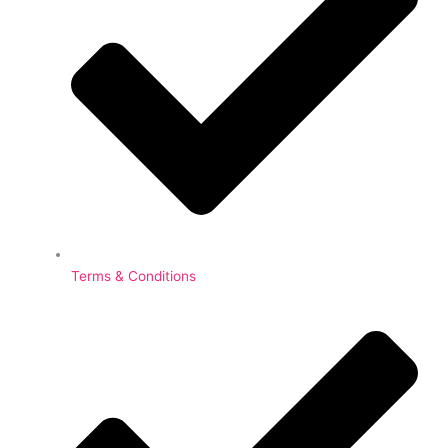
Terms & Conditions