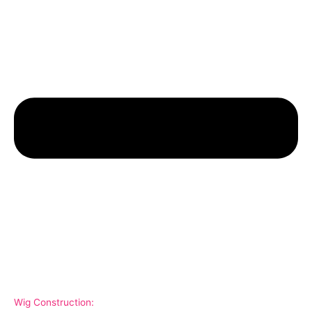
Wig Construction: