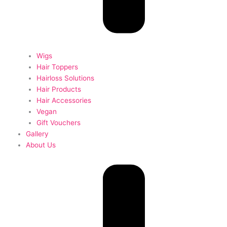
Wigs
Hair Toppers
Hairloss Solutions
Hair Products
Hair Accessories
Vegan
Gift Vouchers
Gallery
About Us