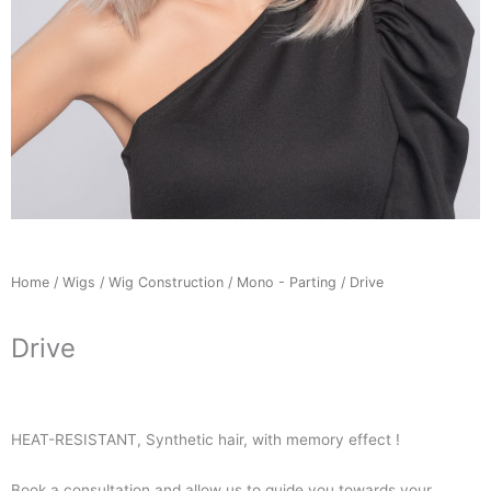
Home
/
Wigs
/
Wig Construction
/
Mono - Parting
/ Drive
Drive
HEAT-RESISTANT, Synthetic hair, with memory effect !
Book a consultation and allow us to guide you towards your