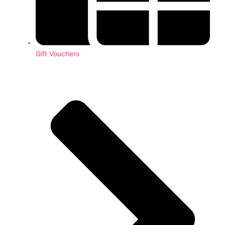
Gift Vouchers