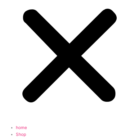
home
Shop