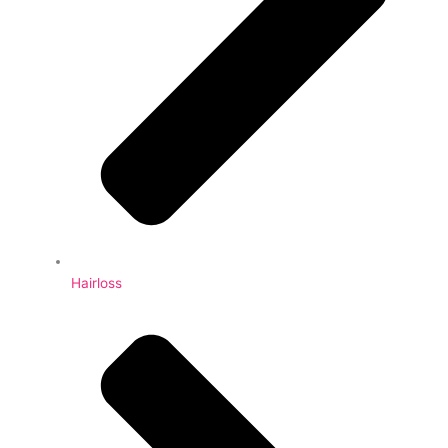
Hairloss