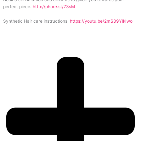
perfect piece.
http://phore.st/73sM
Synthetic Hair care instructions:
https://youtu.be/2mS39YIkIwo