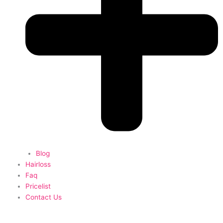
Blog
Hairloss
Faq
Pricelist
Contact Us