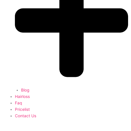
Blog
Hairloss
Faq
Pricelist
Contact Us