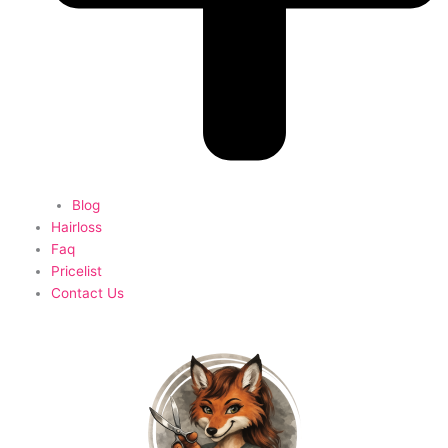
Blog
Hairloss
Faq
Pricelist
Contact Us