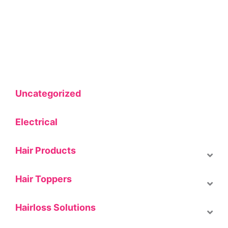
Uncategorized
Electrical
Hair Products
Hair Toppers
Hairloss Solutions