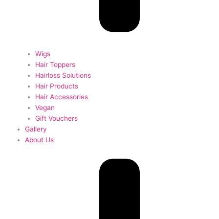
Wigs
Hair Toppers
Hairloss Solutions
Hair Products
Hair Accessories
Vegan
Gift Vouchers
Gallery
About Us