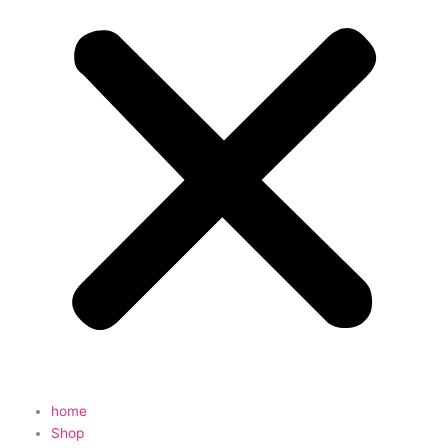
home
Shop