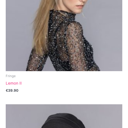
Fringe
Lemon II
€
39.90