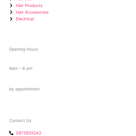
Hair Products
Hair Accessories
Electrical
Opening Hours
Tuesday – Saturday
9am – 6 pm
Late Night
by appointment
Contact Us
0873835242