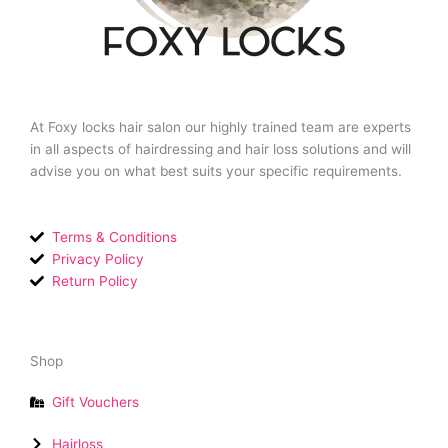
At Foxy locks hair salon our highly trained team are experts
in all aspects of hairdressing and hair loss solutions and will
advise you on what best suits your specific requirements.
Terms & Conditions
Privacy Policy
Return Policy
Shop
Gift Vouchers
Hairloss