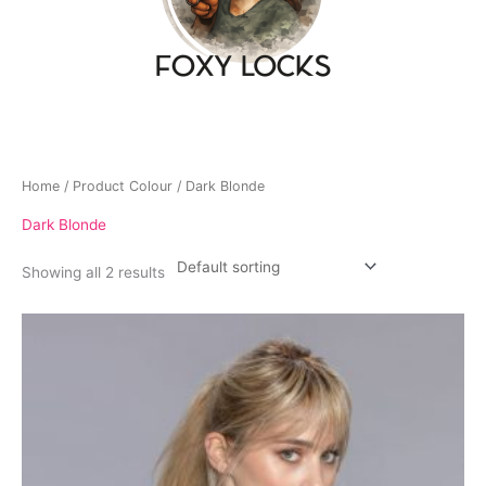
Home
/ Product Colour / Dark Blonde
Dark Blonde
Showing all 2 results