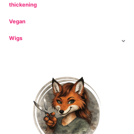
thickening
Vegan
Wigs