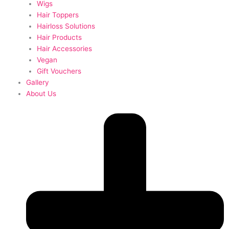
Wigs
Hair Toppers
Hairloss Solutions
Hair Products
Hair Accessories
Vegan
Gift Vouchers
Gallery
About Us