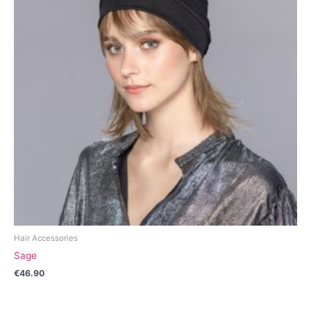
Hair Accessories
Sage
€
46.90