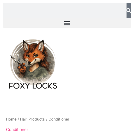
Skip
Search
to
content
Home
/
Hair Products
/ Conditioner
Conditioner