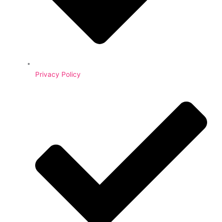
Privacy Policy