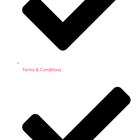
Terms & Conditions