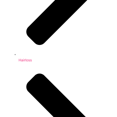
Hairloss