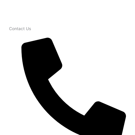
Contact Us