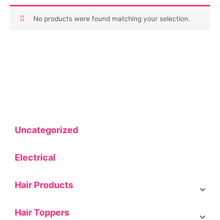
No products were found matching your selection.
Uncategorized
Electrical
Hair Products
Hair Toppers