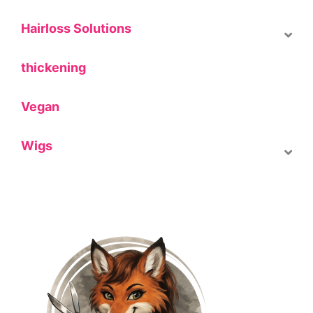
Hairloss Solutions
thickening
Vegan
Wigs