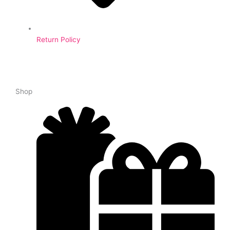
Return Policy
Shop