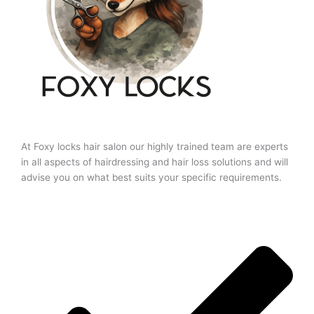
At Foxy locks hair salon our highly trained team are experts
in all aspects of hairdressing and hair loss solutions and will
advise you on what best suits your specific requirements.