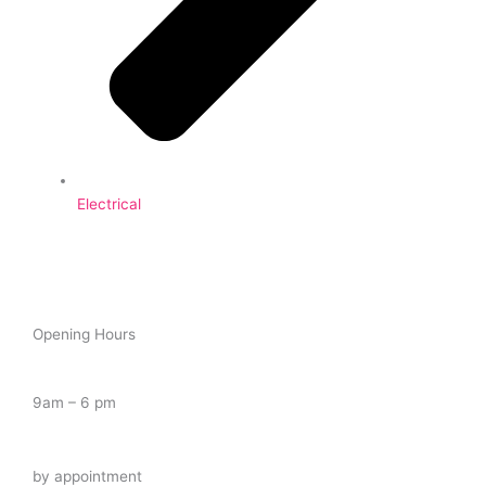
Electrical
Opening Hours
Tuesday – Saturday
9am – 6 pm
Late Night
by appointment