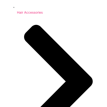
Hair Accessories