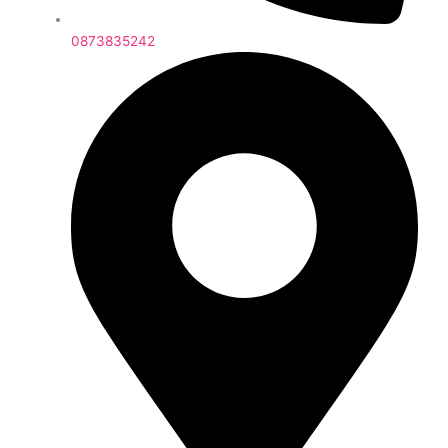
0873835242