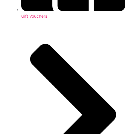
Gift Vouchers