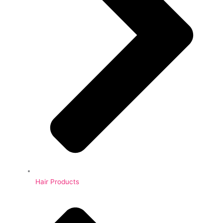
Hair Products