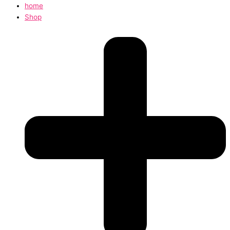
home
Shop