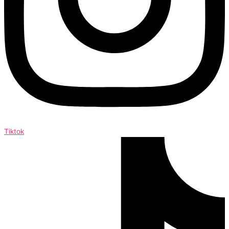
Tiktok