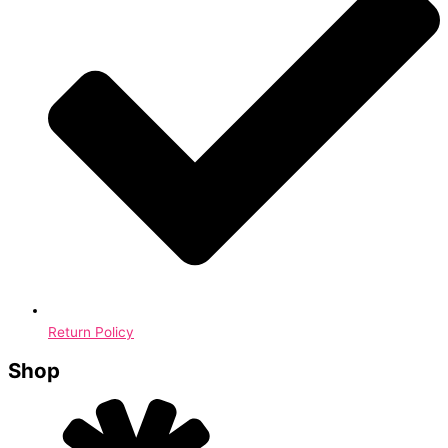
Return Policy
Shop