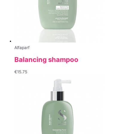
Alfaparf
Balancing shampoo
€
15.75