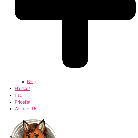
Blog
Hairloss
Faq
Pricelist
Contact Us