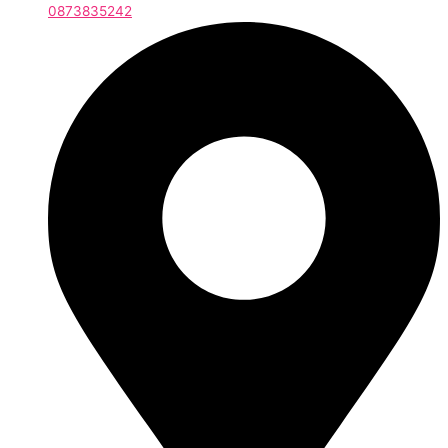
0873835242