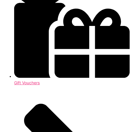
Gift Vouchers