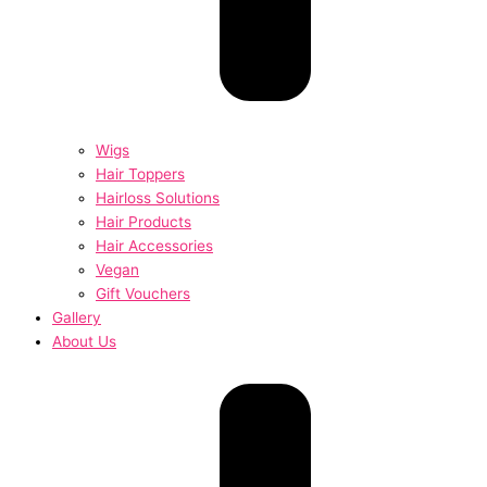
Wigs
Hair Toppers
Hairloss Solutions
Hair Products
Hair Accessories
Vegan
Gift Vouchers
Gallery
About Us