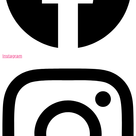
Instagram