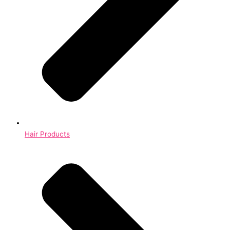
Hair Products