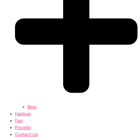
Blog
Hairloss
Faq
Pricelist
Contact Us