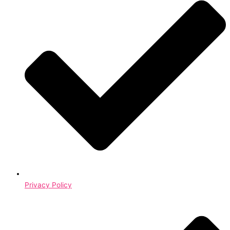
Privacy Policy