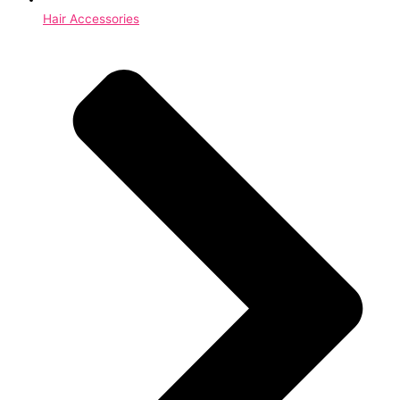
Hair Accessories