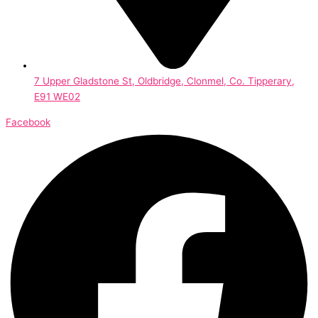
7 Upper Gladstone St, Oldbridge, Clonmel, Co. Tipperary,
E91 WE02
Facebook