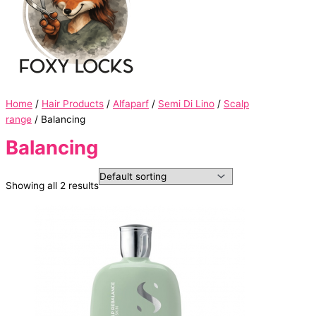
Home
/
Hair Products
/
Alfaparf
/
Semi Di Lino
/
Scalp
range
/ Balancing
Balancing
Showing all 2 results