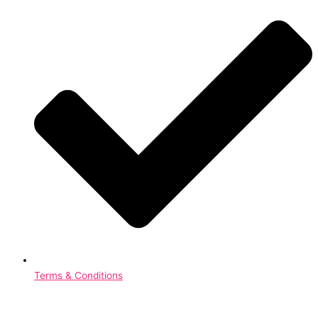
Terms & Conditions