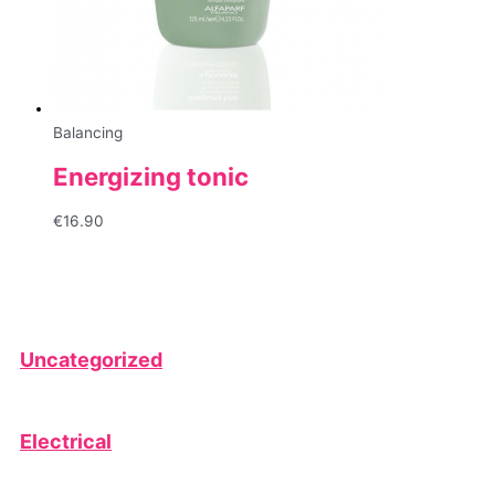
Balancing
Energizing tonic
€
16.90
Uncategorized
Electrical