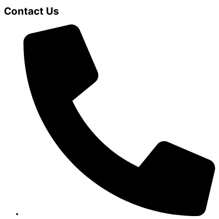
Contact Us