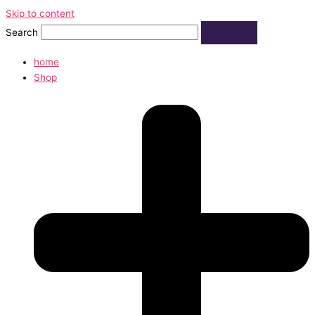
Skip to content
Search
home
Shop