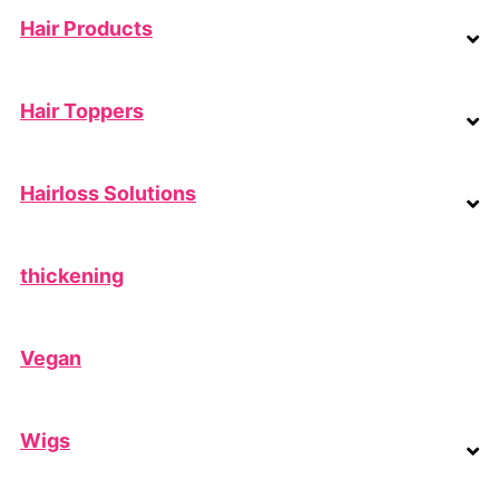
Hair Products
Hair Toppers
Hairloss Solutions
thickening
Vegan
Wigs