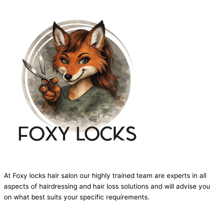
At Foxy locks hair salon our highly trained team are experts in all
aspects of hairdressing and hair loss solutions and will advise you
on what best suits your specific requirements.