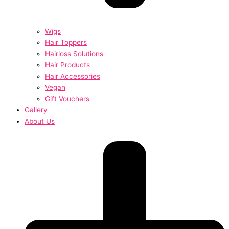
Wigs
Hair Toppers
Hairloss Solutions
Hair Products
Hair Accessories
Vegan
Gift Vouchers
Gallery
About Us