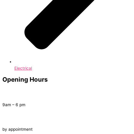
Electrical
Opening Hours
Tuesday – Saturday
9am – 6 pm
Late Night
by appointment