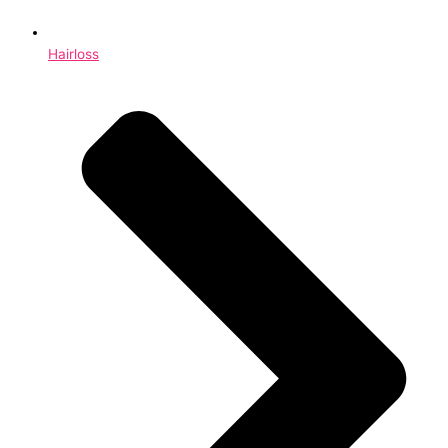
Hairloss