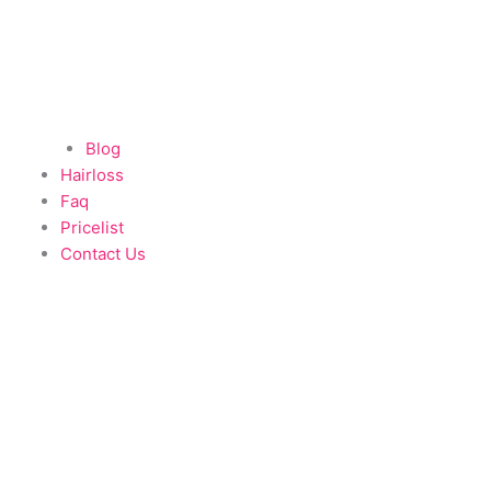
Blog
Hairloss
Faq
Pricelist
Contact Us