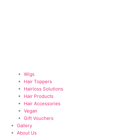
Wigs
Hair Toppers
Hairloss Solutions
Hair Products
Hair Accessories
Vegan
Gift Vouchers
Gallery
About Us