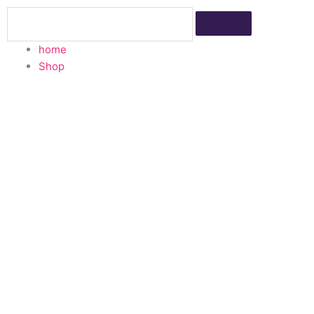
Skip
Search
to
content
home
Shop